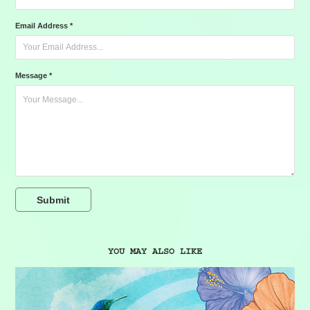
Email Address *
Message *
Submit
YOU MAY ALSO LIKE