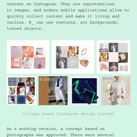
content on Instagram. They are unpretentious
to images, and modern mobile applications allow to
quickly collect content and make it living and
various. W_ can use textures, art backgrounds,
traced objects.
Collage based Instagram design concept
As a working version, a concept based on
photographs was approved. There were several