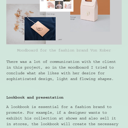
Moodboard for the fashion brand Von Kober
There was a lot of communication with the client
in this project, so in the moodboard I tried to
conclude what she likes with her desire for
sophisticated design, light and flowing shapes.
Lookbook and presentation
A lookbook is essential for a fashion brand to
promote. For example, if a designer wants to
exhibit his collection at shows and also sell it
in stores, the lookbook will create the necessary