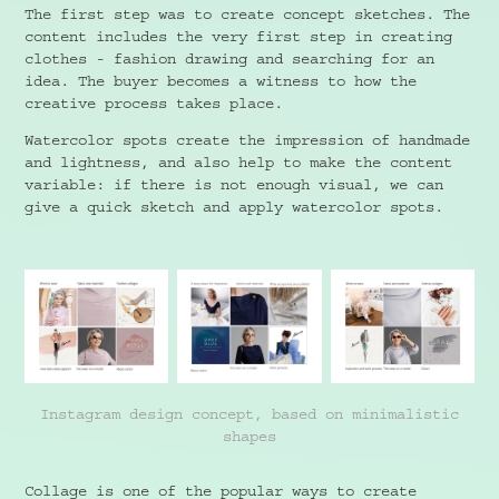
The first step was to create concept sketches. The
content includes the very first step in creating
clothes - fashion drawing and searching for an
idea. The buyer becomes a witness to how the
creative process takes place.
Watercolor spots create the impression of handmade
and lightness, and also help to make the content
variable: if there is not enough visual, we can
give a quick sketch and apply watercolor spots.
Instagram design concept, based on minimalistic
shapes
Collage is one of the popular ways to create