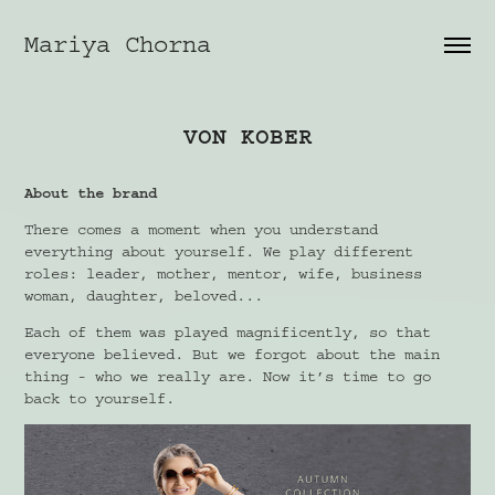
Mariya Chorna
VON KOBER
About the brand
There comes a moment when you understand
everything about yourself. We play different
roles: leader, mother, mentor, wife, business
woman, daughter, beloved...
Each of them was played magnificently, so that
everyone believed. But we forgot about the main
thing - who we really are. Now it’s time to go
back to yourself.