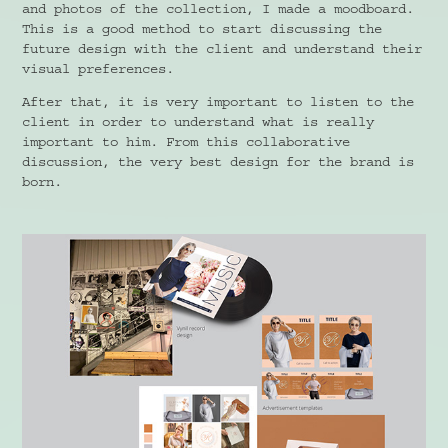
and photos of the collection, I made a moodboard.
This is a good method to start discussing the
future design with the client and understand their
visual preferences.
After that, it is very important to listen to the
client in order to understand what is really
important to him. From this collaborative
discussion, the very best design for the brand is
born.