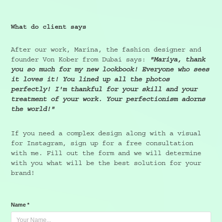
What do client says
After our work, Marina, the fashion designer and
founder Von Kober from Dubai says:
"Mariya, thank
you so much for my new lookbook! Everyone who sees
it loves it! You lined up all the photos
perfectly! I'm thankful for your skill and your
treatment of your work. Your perfectionism adorns
the world!"
If you need a complex design along with a visual
for Instagram, sign up for a free consultation
with me. Fill out the form and we will determine
with you what will be the best solution for your
brand!
Name *