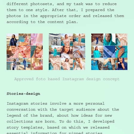
different photosets, and my task was to reduce
them to one style. After that, I prepared the
photos in the appropriate order and released them
according to the content plan.
Approved foto based Instagram design concept
Stories-design
Instagram stories involve a more personal
conversation with the target audience about the
legend of the brand, about how ideas for new
collections are born. To do this, I developed
story templates, based on which we released
essential information for pinned stories.