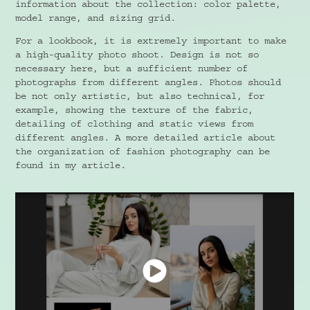
information about the collection: color palette,
model range, and sizing grid.
For a lookbook, it is extremely important to make
a high-quality photo shoot. Design is not so
necessary here, but a sufficient number of
photographs from different angles. Photos should
be not only artistic, but also technical, for
example, showing the texture of the fabric,
detailing of clothing and static views from
different angles. A more detailed article about
the organization of fashion photography can be
found in my article.