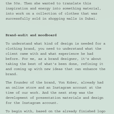
the 50s. Then she wanted to translate this
inspiration and energy into something material,
into work on a collection of clothes that was
successfully sold in shopping malls in Dubai.
Brand-audit and moodboard
To understand what kind of design is needed for a
clothing brand, you need to understand what the
client came with and what experience he had
before. For me, as a brand designer, it's about
taking the best of what's been done, refining it
and coming up with new ideas that can enhance the
brand.
The founder of the brand, Von Kober, already had
an online store and an Instagram account at the
time of our work. And the next step was the
development of presentation materials and design
for the Instagram account.
To begin with, based on the already finished logo