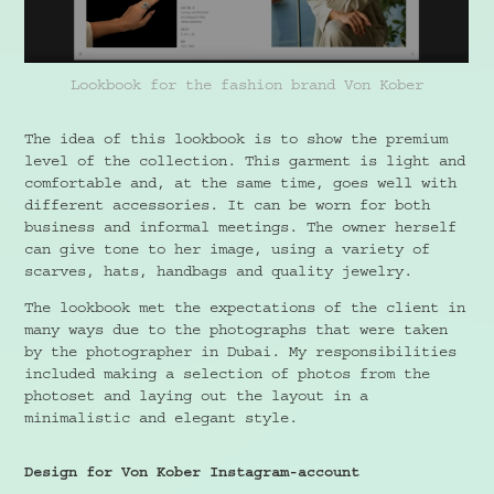
Lookbook for the fashion brand Von Kober
The idea of this lookbook is to show the premium
level of the collection. This garment is light and
comfortable and, at the same time, goes well with
different accessories. It can be worn for both
business and informal meetings. The owner herself
can give tone to her image, using a variety of
scarves, hats, handbags and quality jewelry.
The lookbook met the expectations of the client in
many ways due to the photographs that were taken
by the photographer in Dubai. My responsibilities
included making a selection of photos from the
photoset and laying out the layout in a
minimalistic and elegant style.
Design for Von Kober Instagram-account