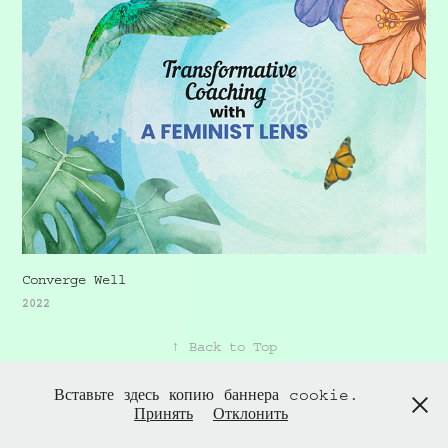
Converge Well
2022
↑
Back to Top
Вставьте здесь копию баннера cookie.
Принять
Отклонить
Powered by
Adobe Portfolio