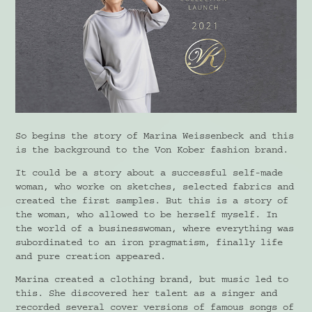
So begins the story of Marina Weissenbeck and this
is the background to the Von Kober fashion brand.
It could be a story about a successful self-made
woman, who worke on sketches, selected fabrics and
created the first samples. But this is a story of
the woman, who allowed to be herself myself. In
the world of a businesswoman, where everything was
subordinated to an iron pragmatism, finally life
and pure creation appeared.
Marina created a clothing brand, but music led to
this. She discovered her talent as a singer and
recorded several cover versions of famous songs of