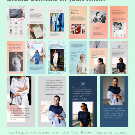
Instagram-stories for the Von Kober fashion brand